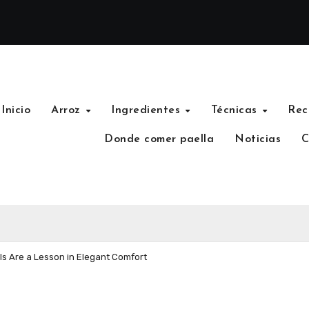
Inicio
Arroz
Ingredientes
Técnicas
Rec
Donde comer paella
Noticias
C
s Are a Lesson in Elegant Comfort