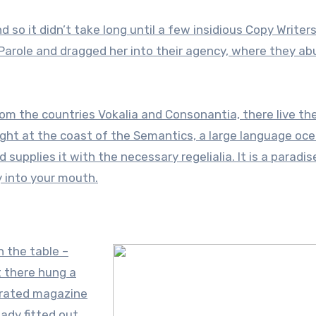
 so it didn’t take long until a few insidious Copy Writer
arole and dragged her into their agency, where they a
om the countries Vokalia and Consonantia, there live the
ight at the coast of the Semantics, a large language oce
 supplies it with the necessary regelialia. It is a paradi
y into your mouth.
n the table –
t there hung a
strated magazine
lady fitted out