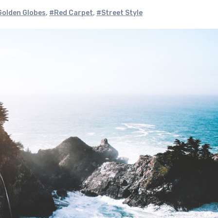
olden Globes
,
#Red Carpet
,
#Street Style