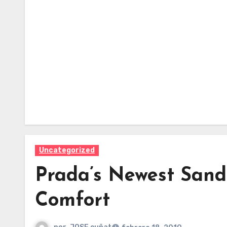
Uncategorized
Prada’s Newest Sand
Comfort