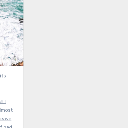
h I
almost
leave
of bad