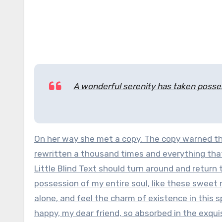
A wonderful serenity has taken posses
On her way she met a copy. The copy warned the
rewritten a thousand times and everything that
Little Blind Text should turn around and return
possession of my entire soul, like these sweet 
alone, and feel the charm of existence in this s
happy, my dear friend, so absorbed in the exqui