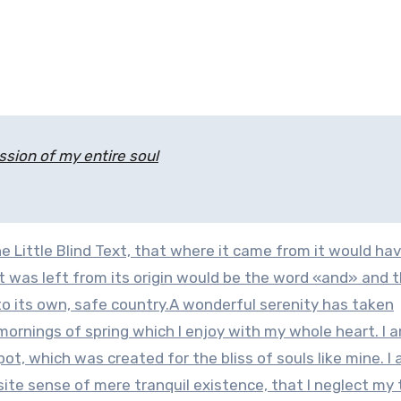
sion of my entire soul
 Little Blind Text, that where it came from it would ha
 was left from its origin would be the word «and» and 
 to its own, safe country.A wonderful serenity has taken
mornings of spring which I enjoy with my whole heart. I 
pot, which was created for the bliss of souls like mine. I
site sense of mere tranquil existence, that I neglect my 