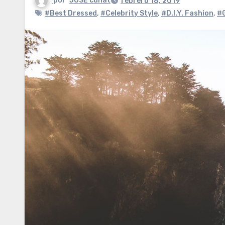
por
JOSE cuñat
febrero 18, 2019
#Best Dressed
,
#Celebrity Style
,
#D.I.Y. Fashion
,
#G