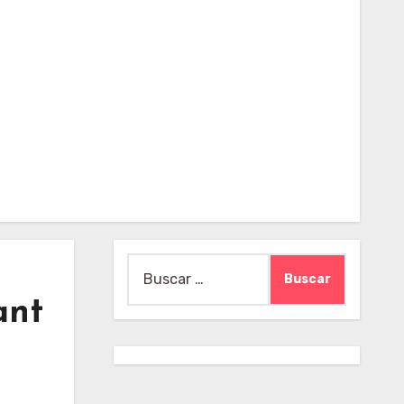
Buscar:
ant