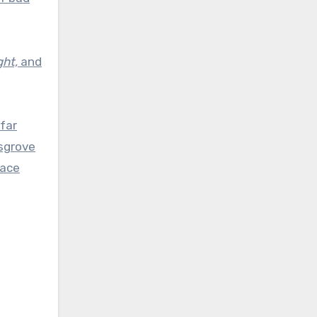
ght,
and
 far
ksgrove
lace