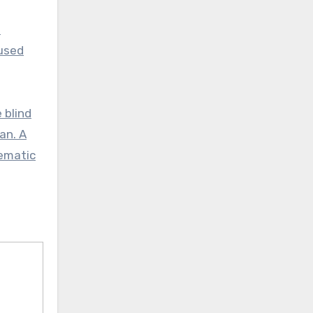
s
bused
 blind
an. A
sematic