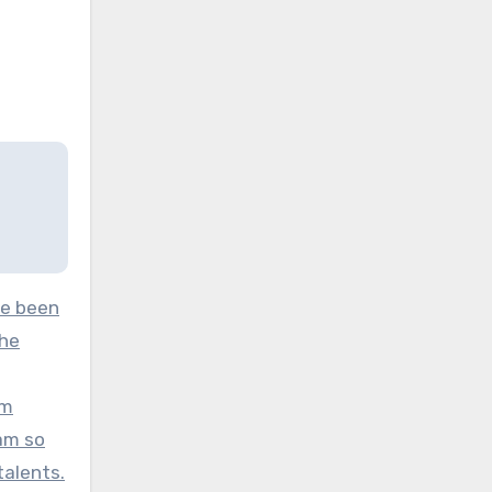
ve been
the
am
 am so
talents.