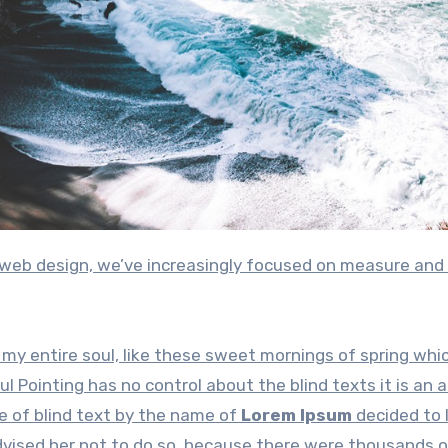
my entire soul, like these sweet mornings of spring whic
l Pointing has no control about the blind texts it is an 
e of blind text by the name of
Lorem Ipsum
decided to 
dvised her not to do so, because there were thousands 