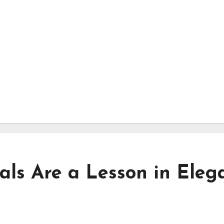
als Are a Lesson in Eleg