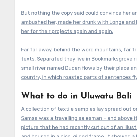
But nothing the copy said could convince her and
ambushed her, made her drunk with Longe and P
her for their projects again and again.
Far far away, behind the word mountains, far fr
texts. Separated they live in Bookmarksgrove r
small river named Duden flows by their place and
country, in which roasted parts of sentences fl
What to do in Uluwatu Bali
A collection of textile samples lay spread out o
Samsa was a travelling salesman – and above i
picture that he had recently cut out of an illu
and housed in a nice, gilded frame. It showed a 