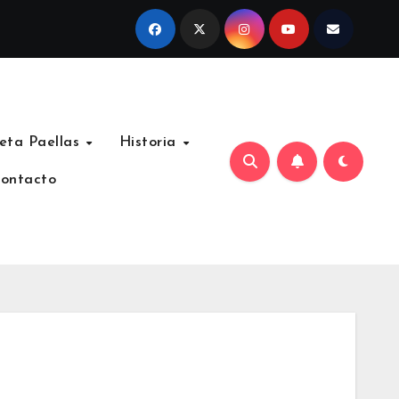
eta Paellas
Historia
ontacto