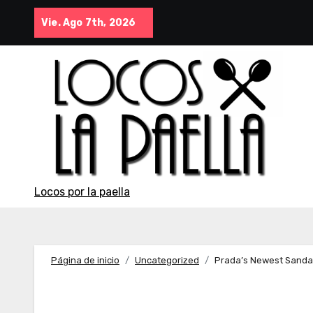
Saltar
Vie. Ago 7th, 2026
al
contenido
Locos por la paella
Página de inicio
Uncategorized
Prada’s Newest Sandal