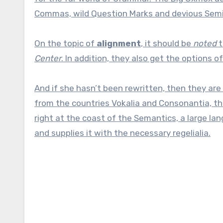
Commas, wild Question Marks and devious Semikoli
On the topic of
alignment
, it should be
noted
t
Center
. In addition, they also get the options o
And if she hasn’t been rewritten, then they are 
from the countries Vokalia and Consonantia, the
right at the coast of the Semantics, a large la
and supplies it with the necessary regelialia.