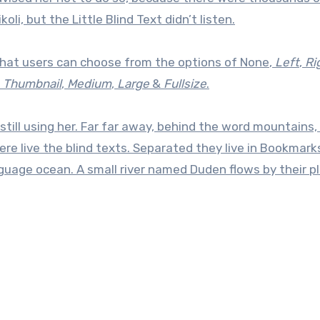
, but the Little Blind Text didn’t listen.
hat users can choose from the options of
None
,
Left
,
Ri
f
Thumbnail
,
Medium
,
Large
&
Fullsize
.
still using her. Far far away, behind the word mountains,
re live the blind texts. Separated they live in Bookmar
nguage ocean. A small river named Duden flows by their p