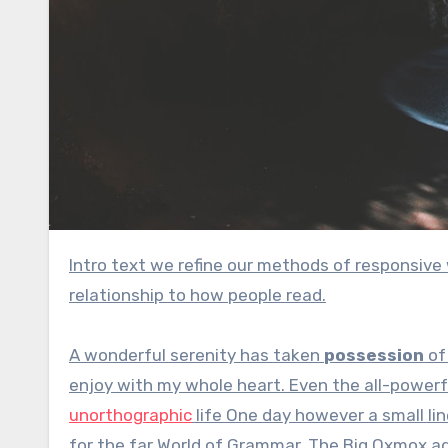
Intro text we refine our methods of responsive web design, we’ve increasingly focused on measure and its
relationship to how people read.
A wonderful serenity has taken
possession
of 
enjoy with my whole heart. Even the all-powerfu
unorthographic
life One day however a small lin
for the far World of Grammar. The Big Oxmox a